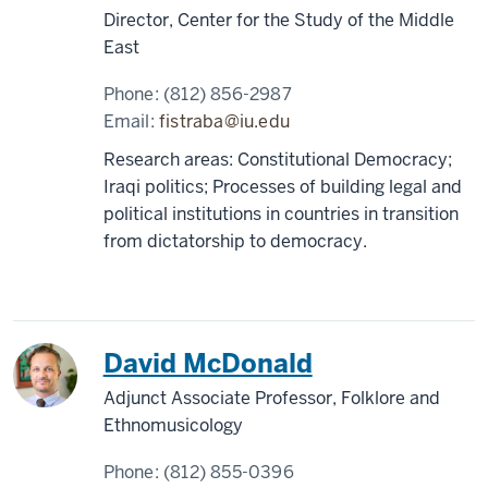
Director, Center for the Study of the Middle
East
Phone:
(812) 856-2987
Email:
fistraba@iu.edu
Research areas: Constitutional Democracy;
Iraqi politics; Processes of building legal and
political institutions in countries in transition
from dictatorship to democracy.
David McDonald
Adjunct Associate Professor, Folklore and
Ethnomusicology
Phone:
(812) 855-0396