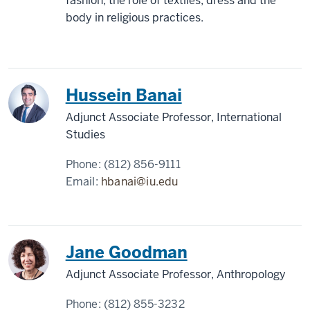
fashion; the role of textiles, dress and the
body in religious practices.
Hussein Banai
Adjunct Associate Professor, International
Studies
Phone:
(812) 856-9111
Email:
hbanai@iu.edu
Jane Goodman
Adjunct Associate Professor, Anthropology
Phone:
(812) 855-3232