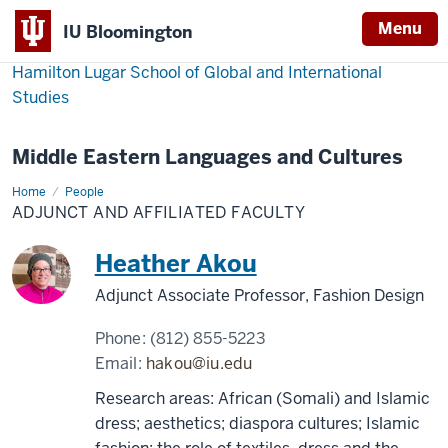
Menu
IU Bloomington
Hamilton Lugar School of Global and International
Studies
Middle Eastern Languages and Cultures
Home
Adjunct
People
and
ADJUNCT AND AFFILIATED FACULTY
Affiliated
Faculty
Heather Akou
Adjunct Associate Professor, Fashion Design
Phone:
(812) 855-5223
Email:
hakou@iu.edu
Research areas: African (Somali) and Islamic
dress; aesthetics; diaspora cultures; Islamic