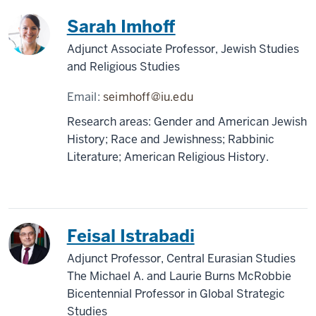
Sarah Imhoff
Adjunct Associate Professor, Jewish Studies
and Religious Studies
Email:
seimhoff@iu.edu
Research areas: Gender and American Jewish
History; Race and Jewishness; Rabbinic
Literature; American Religious History.
Feisal Istrabadi
Adjunct Professor, Central Eurasian Studies
The Michael A. and Laurie Burns McRobbie
Bicentennial Professor in Global Strategic
Studies