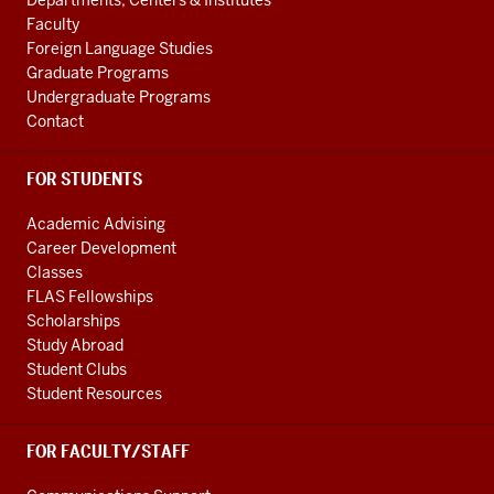
Departments, Centers & Institutes
LINKS
Faculty
Foreign Language Studies
Graduate Programs
Undergraduate Programs
Contact
FOR STUDENTS
Academic Advising
Career Development
Classes
FLAS Fellowships
Scholarships
Study Abroad
Student Clubs
Student Resources
FOR FACULTY/STAFF