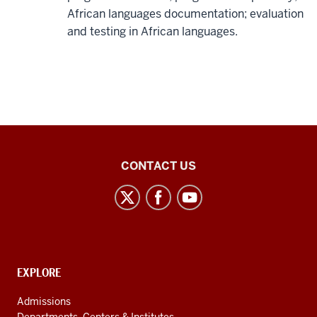
African languages documentation; evaluation
and testing in African languages.
Middle
CONTACT US
Eastern
Languages
and
Cultures
social
CONTACT,
EXPLORE
media
ADDRESS
AND
channels
Admissions
ADDITIONAL