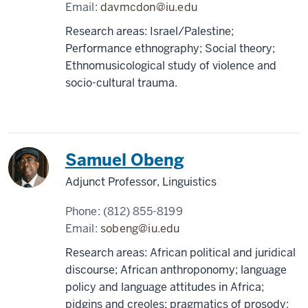
Email:
davmcdon@iu.edu
Research areas: Israel/Palestine;
Performance ethnography; Social theory;
Ethnomusicological study of violence and
socio-cultural trauma.
Samuel Obeng
Adjunct Professor, Linguistics
Phone:
(812) 855-8199
Email:
sobeng@iu.edu
Research areas: African political and juridical
discourse; African anthroponomy; language
policy and language attitudes in Africa;
pidgins and creoles; pragmatics of prosody;