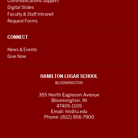
Communications Support
Digital Slides
Faculty & Staff Intranet
Request Forms
CONNECT
News & Events
Give Now
HAMILTON LUGAR SCHOOL
BLOOMINGTON
355 North Eagleson Avenue
Bloomington, IN
47405-1105
Email:
hls@iu.edu
Phone: (812) 856-7900