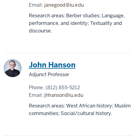
Email:
janegood@iu.edu
Research areas: Berber studies; Language,
performance, and identity; Textuality and
discourse.
John Hanson
Adjunct Professor
Phone:
(812) 855-5212
Email:
jhhanson@iu.edu
Research areas: West African history; Muslim
communities; Social/cultural history.