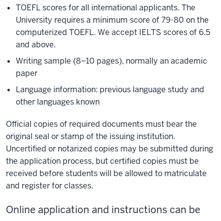
TOEFL scores for all international applicants. The
University requires a minimum score of 79-80 on the
computerized TOEFL. We accept IELTS scores of 6.5
and above.
Writing sample (8–10 pages), normally an academic
paper
Language information: previous language study and
other languages known
Official copies of required documents must bear the
original seal or stamp of the issuing institution.
Uncertified or notarized copies may be submitted during
the application process, but certified copies must be
received before students will be allowed to matriculate
and register for classes.
Online application and instructions can be