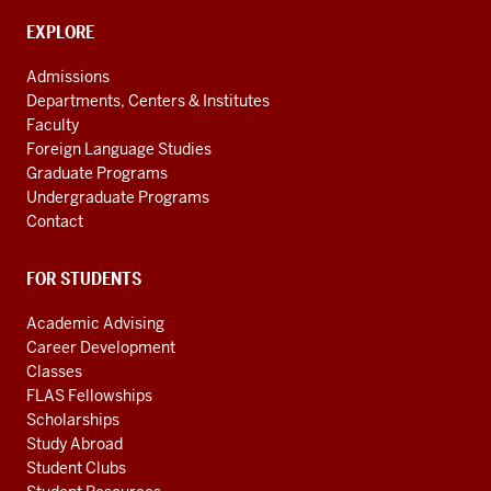
social
CONTACT,
EXPLORE
media
ADDRESS
AND
channels
Admissions
ADDITIONAL
Departments, Centers & Institutes
LINKS
Faculty
Foreign Language Studies
Graduate Programs
Undergraduate Programs
Contact
FOR STUDENTS
Academic Advising
Career Development
Classes
FLAS Fellowships
Scholarships
Study Abroad
Student Clubs