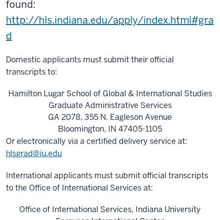
found:
http://hls.indiana.edu/apply/index.html#gra
d
Domestic applicants must submit their official
transcripts to:
Hamilton Lugar School of Global & International Studies
Graduate Administrative Services
GA 2078, 355 N. Eagleson Avenue
Bloomington, IN 47405-1105
Or electronically via a certified delivery service at:
hlsgrad@iu.edu
International applicants must submit official transcripts
to the Office of International Services at:
Office of International Services, Indiana University