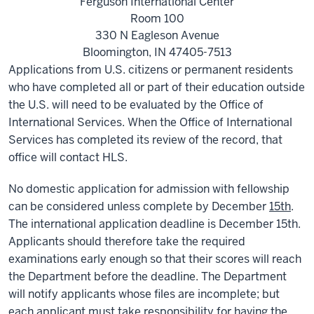
Ferguson International Center
Room 100
330 N Eagleson Avenue
Bloomington, IN 47405-7513
Applications from U.S. citizens or permanent residents
who have completed all or part of their education outside
the U.S. will need to be evaluated by the Office of
International Services. When the Office of International
Services has completed its review of the record, that
office will contact HLS.
No domestic application for admission with fellowship
can be considered unless complete by December
15th
.
The international application deadline is December 15th.
Applicants should therefore take the required
examinations early enough so that their scores will reach
the Department before the deadline. The Department
will notify applicants whose files are incomplete; but
each applicant must take responsibility for having the