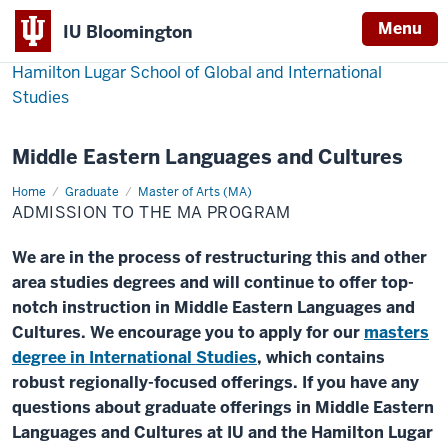
Menu
IU Bloomington
Hamilton Lugar School of Global and International
Studies
Middle Eastern Languages and Cultures
Home
Admission
Graduate
Master of Arts (MA)
to
ADMISSION TO THE MA PROGRAM
the
MA
Program
We are in the process of restructuring this and other
area studies degrees and will continue to offer top-
notch instruction in Middle Eastern Languages and
Cultures. We encourage you to apply for our
masters
degree in International Studies
, which contains
robust regionally-focused offerings. If you have any
questions about graduate offerings in Middle Eastern
Languages and Cultures at IU and the Hamilton Lugar