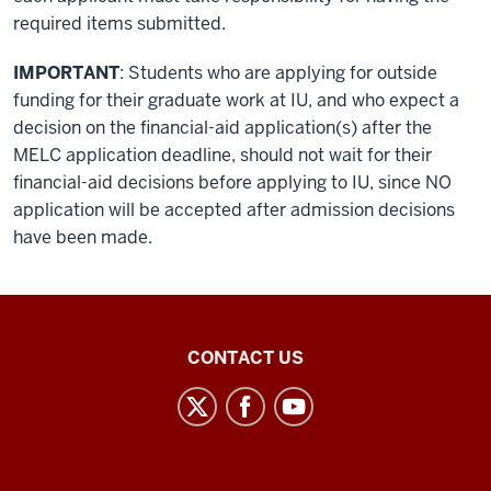
required items submitted.
IMPORTANT
: Students who are applying for outside
funding for their graduate work at IU, and who expect a
decision on the financial-aid application(s) after the
MELC application deadline, should not wait for their
financial-aid decisions before applying to IU, since NO
application will be accepted after admission decisions
have been made.
Middle
CONTACT US
Eastern
Languages
and
Cultures