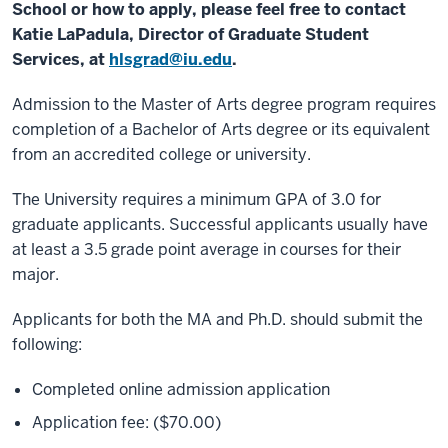
School or how to apply, please feel free to contact
Katie LaPadula, Director of Graduate Student
Services, at
hlsgrad@iu.edu
.
Admission to the Master of Arts degree program requires
completion of a Bachelor of Arts degree or its equivalent
from an accredited college or university.
The University requires a minimum GPA of 3.0 for
graduate applicants. Successful applicants usually have
at least a 3.5 grade point average in courses for their
major.
Applicants for both the MA and Ph.D. should submit the
following:
Completed online admission application
Application fee: ($70.00)