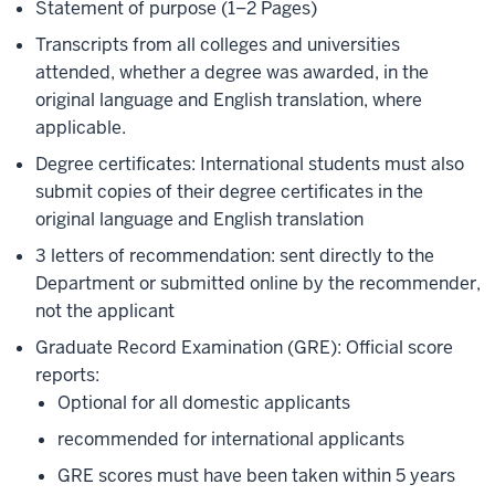
Statement of purpose (1–2 Pages)
Transcripts from all colleges and universities
attended, whether a degree was awarded, in the
original language and English translation, where
applicable.
Degree certificates: International students must also
submit copies of their degree certificates in the
original language and English translation
3 letters of recommendation: sent directly to the
Department or submitted online by the recommender,
not the applicant
Graduate Record Examination (GRE): Official score
reports:
Optional for all domestic applicants
recommended for international applicants
GRE scores must have been taken within 5 years