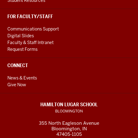
Student Resources
FOR FACULTY/STAFF
Communications Support
Digital Slides
Faculty & Staff Intranet
Request Forms
CONNECT
News & Events
Give Now
HAMILTON LUGAR SCHOOL
BLOOMINGTON
355 North Eagleson Avenue
Bloomington, IN
47405-1105