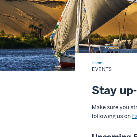
Home
Events
EVENTS
Stay up-
Make sure you sta
following us on
F