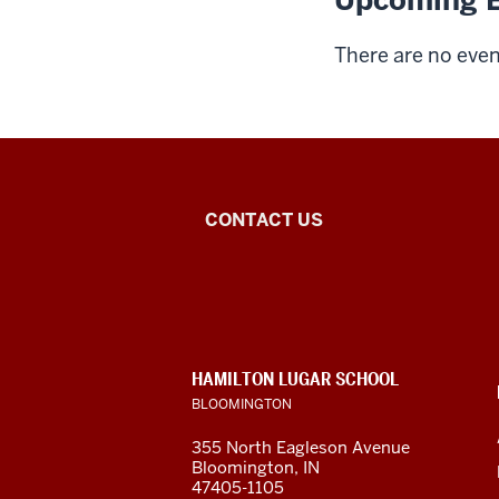
Upcoming E
There are no event
Middle
CONTACT US
Eastern
Languages
and
CONTACT,
HAMILTON LUGAR SCHOOL
Cultures
ADDRESS
BLOOMINGTON
AND
ADDITIONAL
social
355 North Eagleson Avenue
LINKS
Bloomington, IN
media
47405-1105