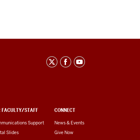
R FACULTY/STAFF
CONNECT
munications Support
News & Events
tal Slides
Give Now