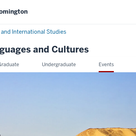
oomington
 and International Studies
nguages and Cultures
Graduate
Undergraduate
Events