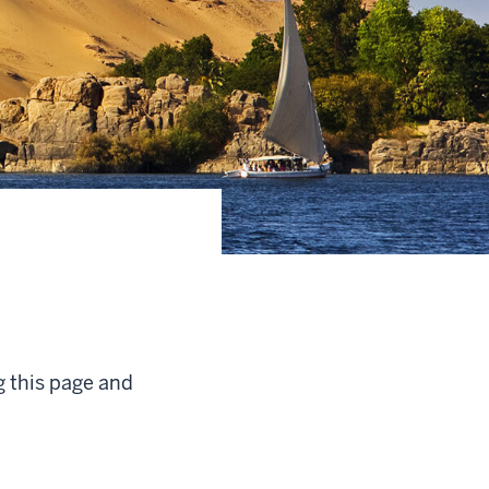
g this page and