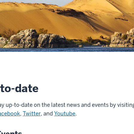
to-date
y up-to-date on the latest news and events by visitin
acebook
,
Twitter
, and
Youtube
.