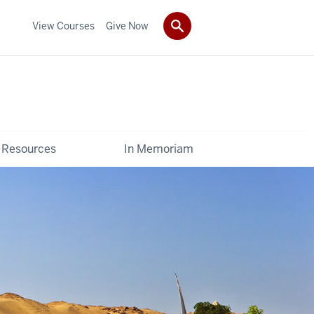
View Courses
Give Now
Resources
In Memoriam