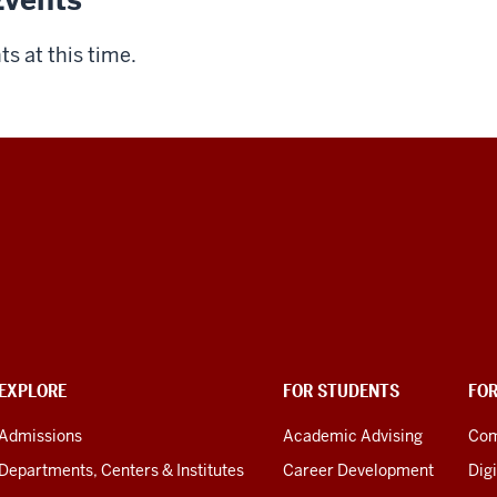
vents
s at this time.
EXPLORE
FOR STUDENTS
FO
Admissions
Academic Advising
Com
Departments, Centers & Institutes
Career Development
Digi