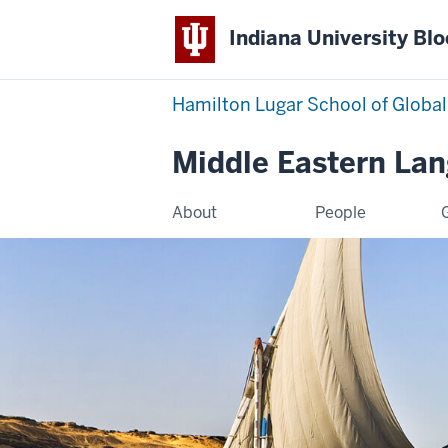
Indiana University Bl
Hamilton Lugar School of Global
Middle Eastern La
About
People