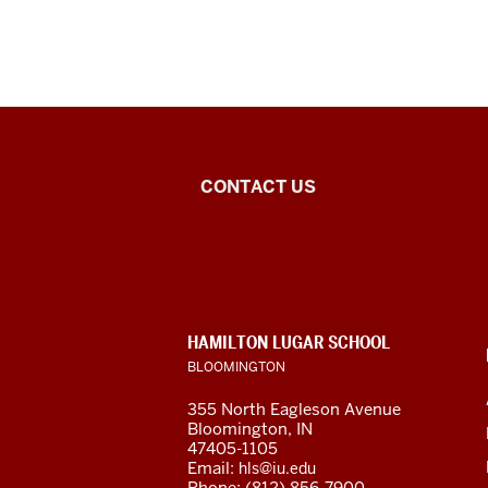
Middle
CONTACT US
Eastern
Languages
and
CONTACT,
HAMILTON LUGAR SCHOOL
Cultures
ADDRESS
BLOOMINGTON
AND
ADDITIONAL
social
355 North Eagleson Avenue
LINKS
Bloomington, IN
media
47405-1105
Email:
hls@iu.edu
Phone: (812) 856-7900