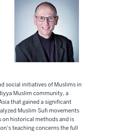
 social initiatives of Muslims in
adiyya Muslim community, a
sia that gained a significant
 analyzed Muslim Sufi movements
s on historical methods and is
on’s teaching concerns the full