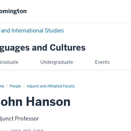
oomington
 and International Studies
nguages and Cultures
Graduate
Undergraduate
Events
me
John
People
Adjunct and Affiliated Faculty
nson
John Hanson
junct Professor