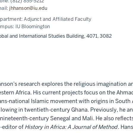
one:
(812) 855-5212
ail:
jhhanson@iu.edu
partment:
Adjunct and Affiliated Faculty
ampus:
IU Bloomington
obal and International Studies Building, 4071, 3082
nson's research explores the religious imagination and
stern Africa. His current projects focus on the Ahm
ans-national Islamic movement with origins in South A
llowing in twentieth-century Ghana. Previously, he
 nineteenth-century Senegal and Mali. He also reflect
-editor of
History in Africa: A Journal of Method
. Hans