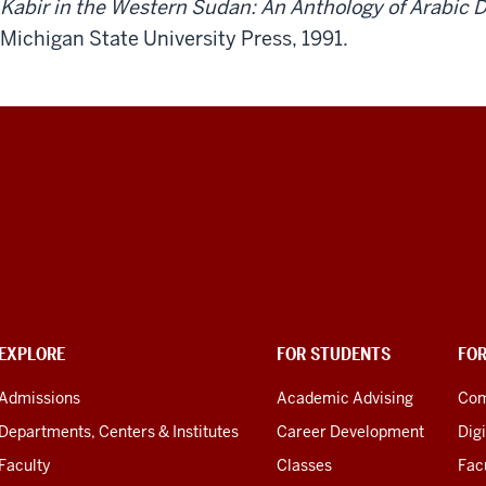
Kabir in the Western Sudan: An Anthology of Arabic
Michigan State University Press, 1991.
EXPLORE
FOR STUDENTS
FO
Admissions
Academic Advising
Com
Departments, Centers & Institutes
Career Development
Digi
Faculty
Classes
Facu