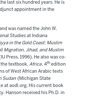
he last six hundred years. He is
adjunct appointment in the
 and was named the John W.
onal Studies at Indiana
yya in the Gold Coast: Muslim
nd
Migration, Jihad, and Muslim
(IU Press, 1996). He also was co-
th
 the textbook,
Africa
, 4
edition
ns of West African Arabic texts
rn Sudan
(Michigan State
e at aodl.org. His current book
y. Hanson received his Ph.D. in