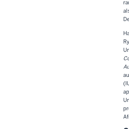
ra
al
De
Ha
Ry
Un
Co
Au
au
(I
ap
Un
pr
Af