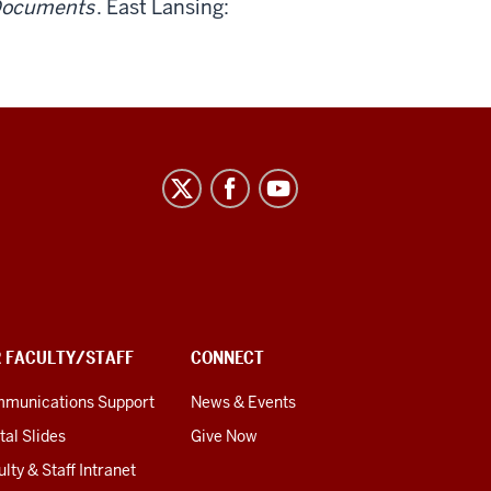
 Documents
. East Lansing:
R FACULTY/STAFF
CONNECT
munications Support
News & Events
tal Slides
Give Now
lty & Staff Intranet