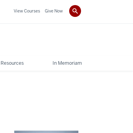
View Courses
Give Now
Resources
In Memoriam