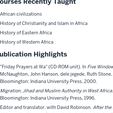
ourses Recently Taught
African civilizations
History of Christianity and Islam in Africa
History of Eastern Africa
History of Western Africa
ublication Highlights
"Friday Prayers at Wa" (CD-ROM unit). In
Five Window
McNaughton, John Hanson, dele jegede, Ruth Stone, 
Bloomington: Indiana University Press, 2000.
Migration, Jihad and Muslim Authority in West Africa
Bloomington: Indiana University Press, 1996.
Editor and translator, with David Robinson.
After the