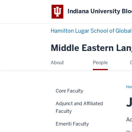
Indiana University Bl
Hamilton Lugar School of Global
Middle Eastern La
About
People
Ho
Core Faculty
Ha
Adjunct and Affiliated
Faculty
Ad
Emeriti Faculty