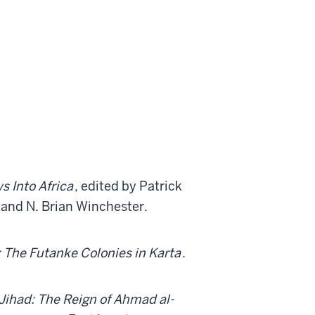
s Into Africa
, edited by Patrick
and N. Brian Winchester.
: The Futanke Colonies in Karta
.
 Jihad: The Reign of Ahmad al-