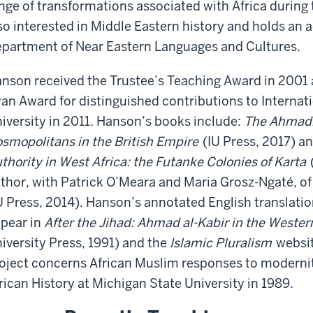
nge of transformations associated with Africa during t
so interested in Middle Eastern history and holds an 
partment of Near Eastern Languages and Cultures.
nson received the Trustee’s Teaching Award in 2001
an Award for distinguished contributions to Internati
iversity in 2011. Hanson’s books include:
The Ahmadi
smopolitans in the British Empire
(IU Press, 2017) a
thority in West Africa: the Futanke Colonies of Karta
thor, with Patrick O’Meara and Maria Grosz-Ngaté, of
U Press, 2014). Hanson’s annotated English translatio
pear in
After the Jihad: Ahmad al-Kabir in the Weste
iversity Press, 1991) and the
Islamic Pluralism
websit
oject concerns African Muslim responses to modernit
rican History at Michigan State University in 1989.