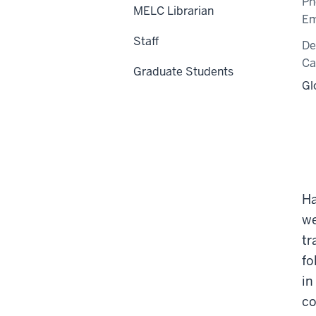
Ph
MELC Librarian
Em
Staff
De
C
Graduate Students
Gl
Ha
we
tr
fo
in
co