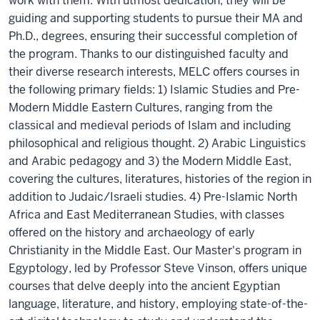
work with them. With utmost dedication, they will be
guiding and supporting students to pursue their MA and
Ph.D., degrees, ensuring their successful completion of
the program. Thanks to our distinguished faculty and
their diverse research interests, MELC offers courses in
the following primary fields: 1) Islamic Studies and Pre-
Modern Middle Eastern Cultures, ranging from the
classical and medieval periods of Islam and including
philosophical and religious thought. 2) Arabic Linguistics
and Arabic pedagogy and 3) the Modern Middle East,
covering the cultures, literatures, histories of the region in
addition to Judaic/Israeli studies. 4) Pre-Islamic North
Africa and East Mediterranean Studies, with classes
offered on the history and archaeology of early
Christianity in the Middle East. Our Master's program in
Egyptology, led by Professor Steve Vinson, offers unique
courses that delve deeply into the ancient Egyptian
language, literature, and history, employing state-of-the-