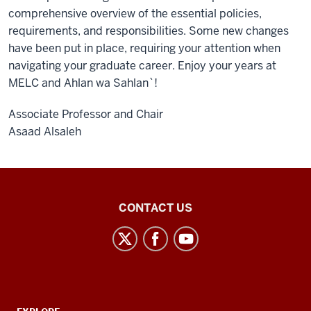
comprehensive overview of the essential policies,
requirements, and responsibilities. Some new changes
have been put in place, requiring your attention when
navigating your graduate career. Enjoy your years at
MELC and Ahlan wa Sahlan`!
Associate Professor and Chair
Asaad Alsaleh
Middle
CONTACT US
Eastern
Languages
and
Cultures
social