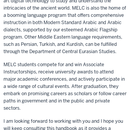
art digital technology to study and understand the
intricacies of the ancient world. MELC is also the home of
a booming language program that offers comprehensive
instruction in both Modern Standard Arabic and Arabic
dialects, supported by our esteemed Arabic Flagship
program. Other Middle Eastern language requirements,
such as Persian, Turkish, and Kurdish, can be fulfilled
through the Department of Central Eurasian Studies.
MELC students compete for and win Associate
Instructorships, receive university awards to attend
major academic conferences, and actively participate in
a wide range of cultural events. After graduation, they
embark on promising careers as scholars or follow career
paths in government and in the public and private
sectors.
I am looking forward to working with you and I hope you
will keep consulting this handbook as it provides a