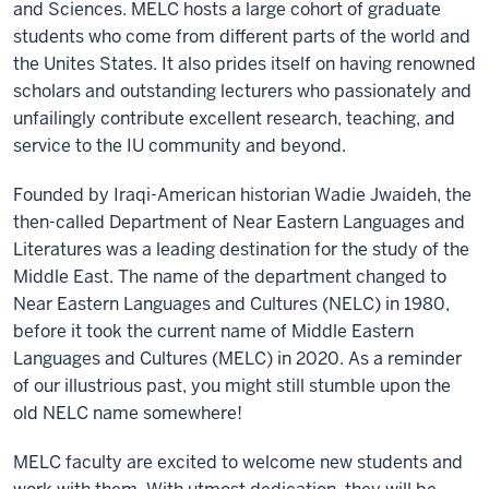
and Sciences. MELC hosts a large cohort of graduate
students who come from different parts of the world and
the Unites States. It also prides itself on having renowned
scholars and outstanding lecturers who passionately and
unfailingly contribute excellent research, teaching, and
service to the IU community and beyond.
Founded by Iraqi-American historian Wadie Jwaideh, the
then-called Department of Near Eastern Languages and
Literatures was a leading destination for the study of the
Middle East. The name of the department changed to
Near Eastern Languages and Cultures (NELC) in 1980,
before it took the current name of Middle Eastern
Languages and Cultures (MELC) in 2020. As a reminder
of our illustrious past, you might still stumble upon the
old NELC name somewhere!
MELC faculty are excited to welcome new students and