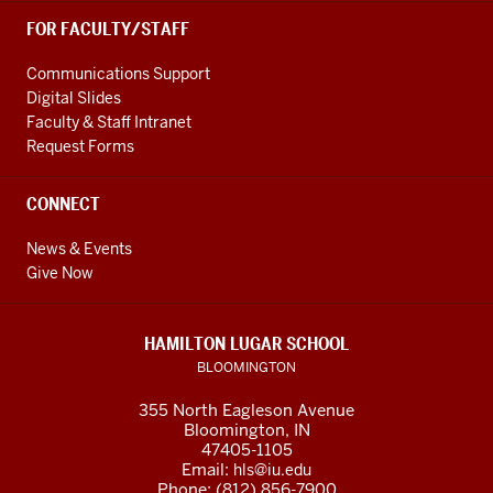
FOR FACULTY/STAFF
Communications Support
Digital Slides
Faculty & Staff Intranet
Request Forms
CONNECT
News & Events
Give Now
HAMILTON LUGAR SCHOOL
BLOOMINGTON
355 North Eagleson Avenue
Bloomington, IN
47405-1105
Email:
hls@iu.edu
Phone: (812) 856-7900