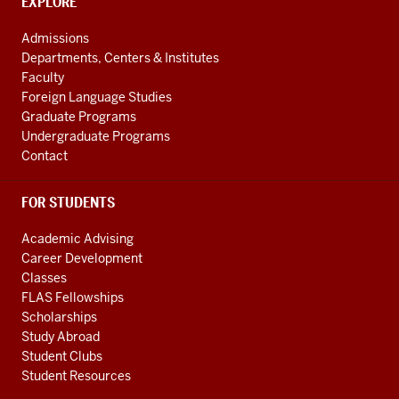
CONTACT,
EXPLORE
media
ADDRESS
AND
channels
Admissions
ADDITIONAL
Departments, Centers & Institutes
LINKS
Faculty
Foreign Language Studies
Graduate Programs
Undergraduate Programs
Contact
FOR STUDENTS
Academic Advising
Career Development
Classes
FLAS Fellowships
Scholarships
Study Abroad
Student Clubs
Student Resources