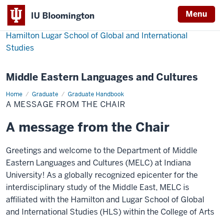
Menu
IU Bloomington
Hamilton Lugar School of Global and International
Studies
Middle Eastern Languages and Cultures
Home
A
Graduate
Graduate Handbook
message
A MESSAGE FROM THE CHAIR
from
the
Chair
A message from the Chair
Greetings and welcome to the Department of Middle
Eastern Languages and Cultures (MELC) at Indiana
University! As a globally recognized epicenter for the
interdisciplinary study of the Middle East, MELC is
affiliated with the Hamilton and Lugar School of Global
and International Studies (HLS) within the College of Arts