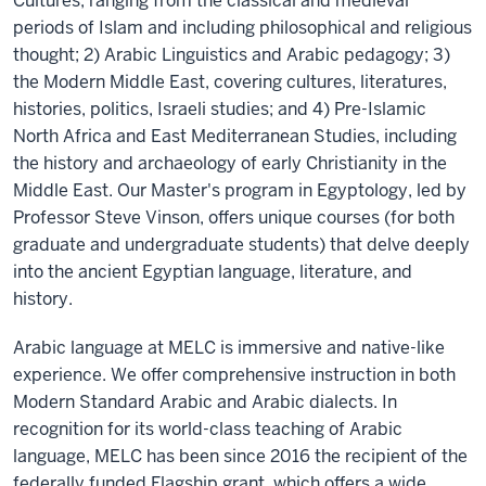
Cultures, ranging from the classical and medieval
periods of Islam and including philosophical and religious
thought; 2) Arabic Linguistics and Arabic pedagogy; 3)
the Modern Middle East, covering cultures, literatures,
histories, politics, Israeli studies; and 4) Pre-Islamic
North Africa and East Mediterranean Studies, including
the history and archaeology of early Christianity in the
Middle East. Our Master's program in Egyptology, led by
Professor Steve Vinson, offers unique courses (for both
graduate and undergraduate students) that delve deeply
into the ancient Egyptian language, literature, and
history.
Arabic language at MELC is immersive and native-like
experience. We offer comprehensive instruction in both
Modern Standard Arabic and Arabic dialects. In
recognition for its world-class teaching of Arabic
language, MELC has been since 2016 the recipient of the
federally funded Flagship grant, which offers a wide