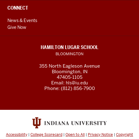
CONNECT
News & Events
Give Now
HAMILTON LUGAR SCHOOL
BLOOMINGTON
355 North Eagleson Avenue
Bloomington, IN
47405-1105
Email:
hls@iu.edu
Phone: (812) 856-7900
Accessibility
|
College Scorecard
|
Open to All
|
Privacy Notice
|
Copyright