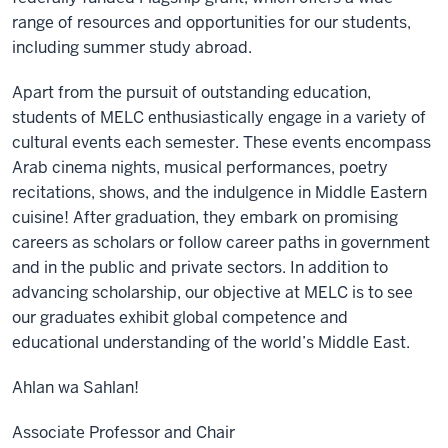
range of resources and opportunities for our students,
including summer study abroad.
Apart from the pursuit of outstanding education,
students of MELC enthusiastically engage in a variety of
cultural events each semester. These events encompass
Arab cinema nights, musical performances, poetry
recitations, shows, and the indulgence in Middle Eastern
cuisine! After graduation, they embark on promising
careers as scholars or follow career paths in government
and in the public and private sectors. In addition to
advancing scholarship, our objective at MELC is to see
our graduates exhibit global competence and
educational understanding of the world’s Middle East.
Ahlan wa Sahlan!
Associate Professor and Chair