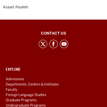
Asaad Alsaleh
Middle
CONTACT US
Eastern
Languages
and
Cultures
social
CONTACT,
EXPLORE
media
ADDRESS
AND
channels
Admissions
ADDITIONAL
Departments, Centers & Institutes
LINKS
Faculty
Foreign Language Studies
Graduate Programs
Undergraduate Programs