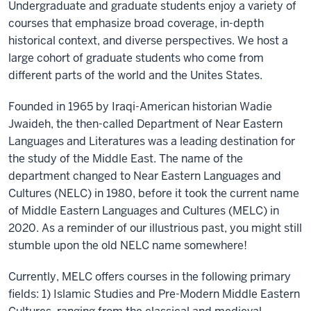
Undergraduate and graduate students enjoy a variety of
courses that emphasize broad coverage, in-depth
historical context, and diverse perspectives. We host a
large cohort of graduate students who come from
different parts of the world and the Unites States.
Founded in 1965 by Iraqi-American historian Wadie
Jwaideh, the then-called Department of Near Eastern
Languages and Literatures was a leading destination for
the study of the Middle East. The name of the
department changed to Near Eastern Languages and
Cultures (NELC) in 1980, before it took the current name
of Middle Eastern Languages and Cultures (MELC) in
2020. As a reminder of our illustrious past, you might still
stumble upon the old NELC name somewhere!
Currently, MELC offers courses in the following primary
fields: 1) Islamic Studies and Pre-Modern Middle Eastern