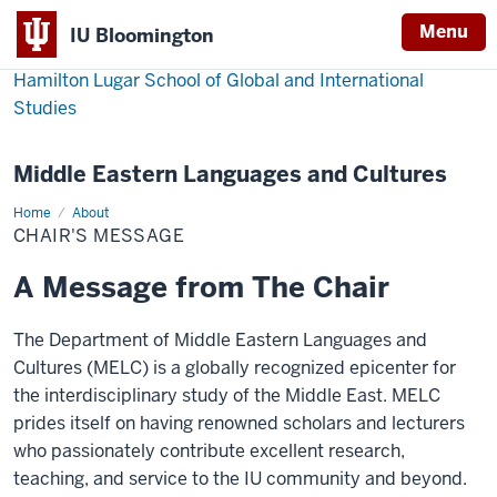
Menu
IU Bloomington
Hamilton Lugar School of Global and International
Studies
Middle Eastern Languages and Cultures
Home
Chair's
About
message
CHAIR'S MESSAGE
A Message from The Chair
The Department of Middle Eastern Languages and
Cultures (MELC) is a globally recognized epicenter for
the interdisciplinary study of the Middle East. MELC
prides itself on having renowned scholars and lecturers
who passionately contribute excellent research,
teaching, and service to the IU community and beyond.