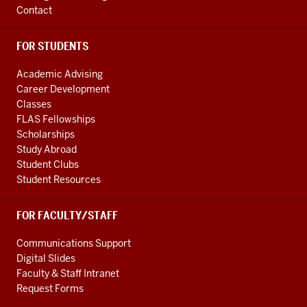
Contact
FOR STUDENTS
Academic Advising
Career Development
Classes
FLAS Fellowships
Scholarships
Study Abroad
Student Clubs
Student Resources
FOR FACULTY/STAFF
Communications Support
Digital Slides
Faculty & Staff Intranet
Request Forms