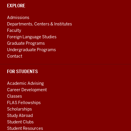
social
CONTACT,
EXPLORE
media
ADDRESS
AND
channels
Admissions
ADDITIONAL
Departments, Centers & Institutes
LINKS
Faculty
Foreign Language Studies
Graduate Programs
Undergraduate Programs
Contact
FOR STUDENTS
Academic Advising
Career Development
Classes
FLAS Fellowships
Scholarships
Study Abroad
Student Clubs
Student Resources