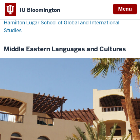
Menu
IU Bloomington
Hamilton Lugar School of Global and International
Studies
Middle Eastern Languages and Cultures