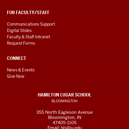
FOR FACULTY/STAFF
Communications Support
Digital Slides
Faculty & Staff Intranet
Request Forms
CONNECT
News & Events
Give Now
HAMILTON LUGAR SCHOOL
BLOOMINGTON
355 North Eagleson Avenue
Bloomington, IN
47405-1105
Email:
hls@iu.edu