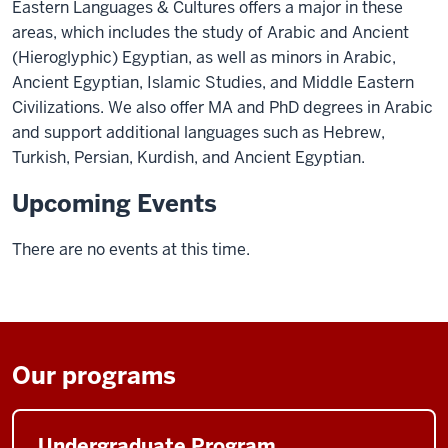
Eastern Languages & Cultures offers a major in these
areas, which includes the study of Arabic and Ancient
(Hieroglyphic) Egyptian, as well as minors in Arabic,
Ancient Egyptian, Islamic Studies, and Middle Eastern
Civilizations. We also offer MA and PhD degrees in Arabic
and support additional languages such as Hebrew,
Turkish, Persian, Kurdish, and Ancient Egyptian.
Upcoming Events
There are no events at this time.
Our programs
Undergraduate Program