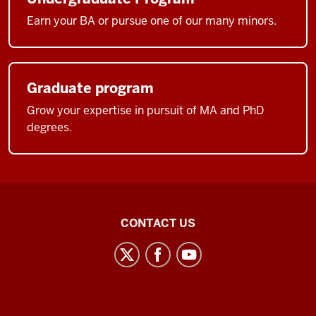
Earn your BA or pursue one of our many minors.
Graduate program
Grow your expertise in pursuit of MA and PhD
degrees.
Middle
CONTACT US
Eastern
Languages
and
Cultures