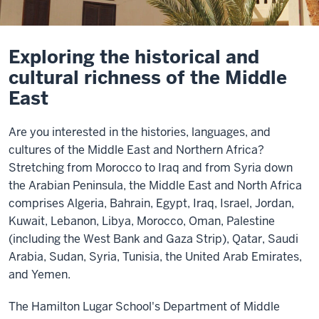
Exploring the historical and
cultural richness of the Middle
East
Are you interested in the histories, languages, and
cultures of the Middle East and Northern Africa?
Stretching from Morocco to Iraq and from Syria down
the Arabian Peninsula, the Middle East and North Africa
comprises Algeria, Bahrain, Egypt, Iraq, Israel, Jordan,
Kuwait, Lebanon, Libya, Morocco, Oman, Palestine
(including the West Bank and Gaza Strip), Qatar, Saudi
Arabia, Sudan, Syria, Tunisia, the United Arab Emirates,
and Yemen.
The Hamilton Lugar School's Department of Middle