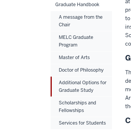
at
Graduate Handbook
pr
A message from the
to
Chair
in
Sc
MELC Graduate
co
Program
G
Master of Arts
Doctor of Philosophy
Th
de
Additional Options for
mo
Graduate Study
Ar
Scholarships and
th
Fellowships
C
Services for Students