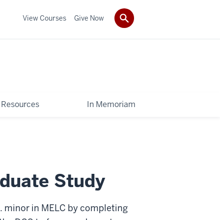
View Courses
Give Now
Resources
In Memoriam
aduate Study
D. minor in MELC by completing