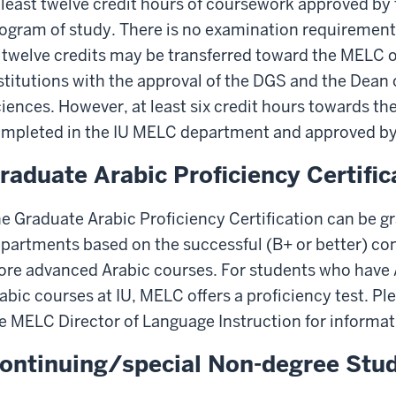
 least twelve credit hours of coursework approved by
ogram of study. There is no examination requirement
 twelve credits may be transferred toward the MELC 
stitutions with the approval of the DGS and the Dean 
iences. However, at least six credit hours towards t
mpleted in the IU MELC department and approved by
raduate Arabic Proficiency Certific
e Graduate Arabic Proficiency Certification can be gr
partments based on the successful (B+ or better) com
re advanced Arabic courses. For students who have A
abic courses at IU, MELC offers a proficiency test. 
e MELC Director of Language Instruction for informat
ontinuing/special Non-degree Stu