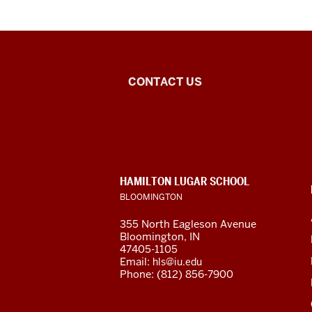
Middle
CONTACT US
Eastern
Languages
and
CONTACT,
HAMILTON LUGAR SCHOOL
Cultures
ADDRESS
BLOOMINGTON
AND
ADDITIONAL
social
355 North Eagleson Avenue
LINKS
Bloomington, IN
media
47405-1105
Email:
hls@iu.edu
channels
Phone: (812) 856-7900