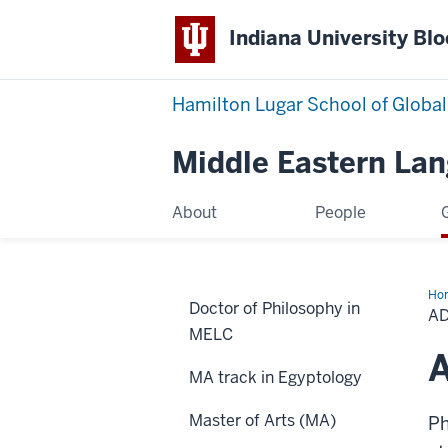
Indiana University Bl
Hamilton Lugar School of Global
Middle Eastern La
About
People
Ho
Doctor of Philosophy in
Opt
A
for
MELC
Gr
Stu
A
MA track in Egyptology
Master of Arts (MA)
Ph