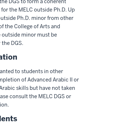
 the DGS to form a coherent
 for the MELC outside Ph.D. Up
outside Ph.D. minor from other
of the College of Arts and
he outside minor must be
 the DGS.
ation
anted to students in other
pletion of Advanced Arabic II or
rabic skills but have not taken
Please consult the MELC DGS or
ion.
dents