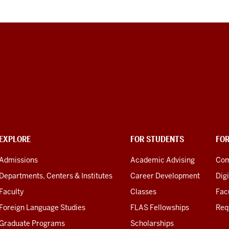
EXPLORE
FOR STUDENTS
FO
Admissions
Academic Advising
Com
Departments, Centers & Institutes
Career Development
Digi
Faculty
Classes
Facu
Foreign Language Studies
FLAS Fellowships
Req
Graduate Programs
Scholarships