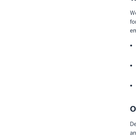
Wo
fo
em
O
De
an