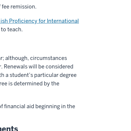
 fee remission.
lish Proficiency for International
 to teach.
r; although, circumstances
r. Renewals will be considered
th a student’s particular degree
ree is determined by the
f financial aid beginning in the
ments