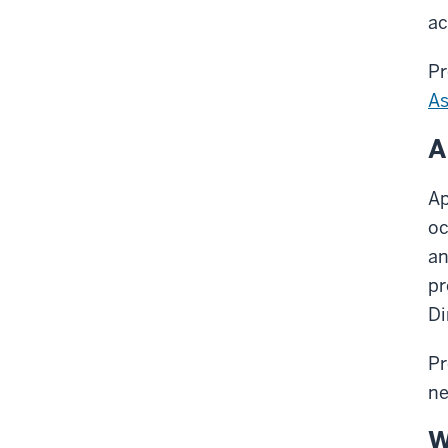
ac
Pr
As
A
Ap
oc
an
pr
Di
Pr
ne
W