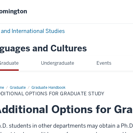
oomington
 and International Studies
nguages and Cultures
Graduate
Undergraduate
Events
me
Additional
Graduate
Graduate Handbook
ions
DDITIONAL OPTIONS FOR GRADUATE STUDY
aduate
dy
dditional Options for Gr
.D. students in other departments may obtain a Ph.