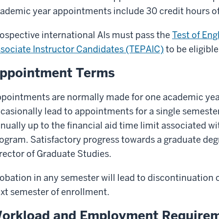
ademic year appointments include 30 credit hours of
ospective international AIs must pass the
Test of Eng
sociate Instructor Candidates (TEPAIC)
to be eligible
ppointment Terms
pointments are normally made for one academic yea
casionally lead to appointments for a single semeste
nually up to the financial aid time limit associated wi
ogram. Satisfactory progress towards a graduate deg
rector of Graduate Studies.
obation in any semester will lead to discontinuation o
xt semester of enrollment.
orkload and Employment Require