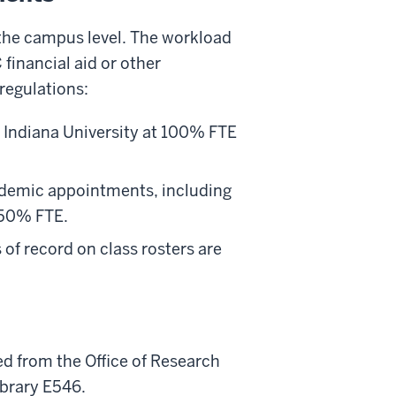
 the campus level. The workload
inancial aid or other
regulations:
y Indiana University at 100% FTE
ademic appointments, including
 50% FTE.
 of record on class rosters are
ed from the Office of Research
brary E546.