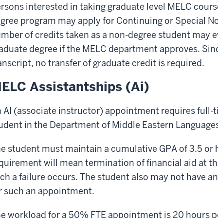
rsons interested in taking graduate level MELC cours
gree program may apply for Continuing or Special No
mber of credits taken as a non-degree student may 
aduate degree if the MELC department approves. Sinc
anscript, no transfer of graduate credit is required.
ELC Assistantships (Ai)
 AI (associate instructor) appointment requires full-
udent in the Department of Middle Eastern Languages
e student must maintain a cumulative GPA of 3.5 or h
quirement will mean termination of financial aid at t
ch a failure occurs. The student also may not have a
r such an appointment.
e workload for a 50% FTE appointment is 20 hours 