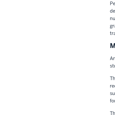
Pe
de
nu
gr
tr
M
An
st
Th
re
su
fo
Th