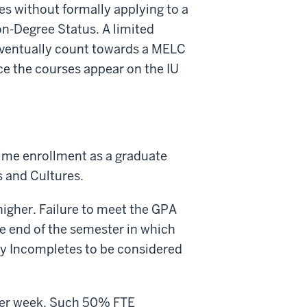
es without formally applying to a
n-Degree Status. A limited
eventually count towards a MELC
e the courses appear on the IU
time enrollment as a graduate
 and Cultures.
igher. Failure to meet the GPA
he end of the semester in which
ny Incompletes to be considered
per week. Such 50% FTE