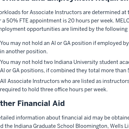
rkloads for Associate Instructors are determined at
r a 50% FTE appointment is 20 hours per week. MELC f
ployment opportunities are limited by the following 
You may not hold an AI or GA position if employed b
in another position.
You may not hold two Indiana University student ac
AI or GA positions, if combined they total more than
All Associate Instructors who are listed as instructors
required to hold three office hours per week.
ther Financial Aid
tailed information about financial aid may be obtain
d the Indiana Graduate School Bloomington, Wells Li