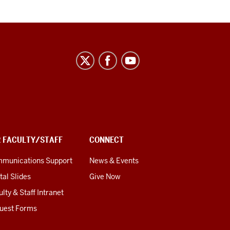
R FACULTY/STAFF
CONNECT
munications Support
News & Events
tal Slides
Give Now
lty & Staff Intranet
uest Forms