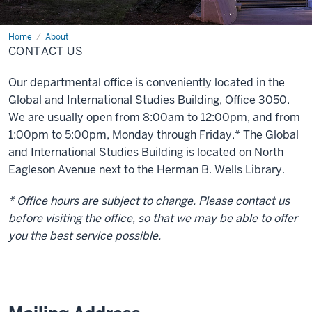
Home
Contact
About
Us
CONTACT US
Our departmental office is conveniently located in the
Global and International Studies Building, Office 3050.
We are usually open from 8:00am to 12:00pm, and from
1:00pm to 5:00pm, Monday through Friday.* The Global
and International Studies Building is located on North
Eagleson Avenue next to the Herman B. Wells Library.
* Office hours are subject to change. Please contact us
before visiting the office, so that we may be able to offer
you the best service possible.