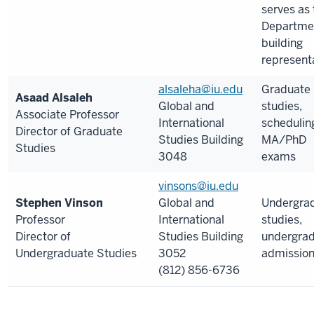
serves as 
Departme
building
representa
alsaleha@iu.edu
Graduate
Asaad Alsaleh
Global and
studies,
Associate Professor
International
schedulin
Director of Graduate
Studies Building
MA/PhD
Studies
3048
exams
vinsons@iu.edu
Stephen Vinson
Global and
Undergra
Professor
International
studies,
Director of
Studies Building
undergra
Undergraduate Studies
3052
admissio
(812) 856-6736