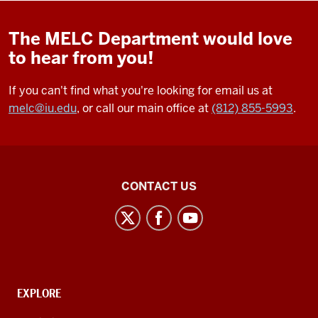
The MELC Department would love
to hear from you!
If you can't find what you're looking for email us at
melc@iu.edu
, or call our main office at
(812) 855-5993
.
Middle
CONTACT US
Eastern
Languages
and
Cultures
social
CONTACT,
EXPLORE
media
ADDRESS