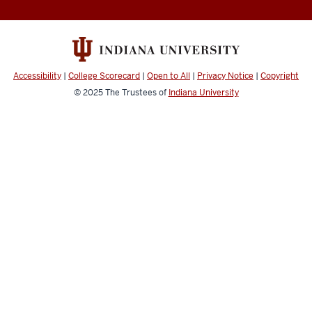
Accessibility
|
College Scorecard
|
Open to All
|
Privacy Notice
|
Copyright
© 2025
The Trustees of
Indiana University