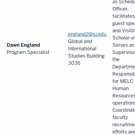
as Schedu
Officer,
facilitates
guest spe
and Visiti
england2@iu.edu
Scholar vi
Global and
Dawn England
Serves as
International
Program Specialist
Supervisor
Studies Building
the
3036
Departme
Responsib
for MELC
Human
Resource
operation
Coordinat
faculty
recruitme
efforts an