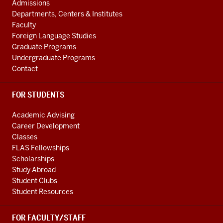
AND
channels
Admissions
ADDITIONAL
Departments, Centers & Institutes
LINKS
Faculty
Foreign Language Studies
Graduate Programs
Undergraduate Programs
Contact
FOR STUDENTS
Academic Advising
Career Development
Classes
FLAS Fellowships
Scholarships
Study Abroad
Student Clubs
Student Resources
FOR FACULTY/STAFF