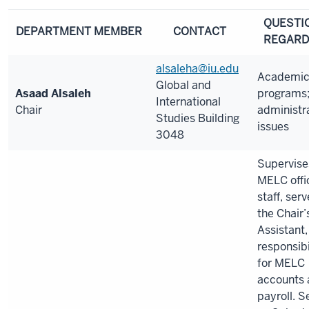
QUESTI
DEPARTMENT MEMBER
CONTACT
REGARD
alsaleha@iu.edu
Academi
Global and
Asaad Alsaleh
programs
International
Chair
administr
Studies Building
issues
3048
Supervise
MELC offi
staff, ser
the Chair’
Assistant,
responsibi
for MELC
accounts 
payroll. S