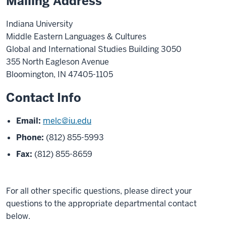
Mailing Address
Indiana University
Middle Eastern Languages & Cultures
Global and International Studies Building 3050
355 North Eagleson Avenue
Bloomington, IN 47405-1105
Contact Info
Email:
melc@iu.edu
Phone:
(812) 855-5993
Fax:
(812) 855-8659
For all other specific questions, please direct your
questions to the appropriate departmental contact
below.