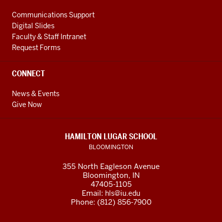
Communications Support
Digital Slides
Faculty & Staff Intranet
Request Forms
CONNECT
News & Events
Give Now
HAMILTON LUGAR SCHOOL
BLOOMINGTON
355 North Eagleson Avenue
Bloomington, IN
47405-1105
Email:
hls@iu.edu
Phone: (812) 856-7900