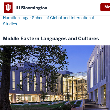
Me
IU Bloomington
Hamilton Lugar School of Global and International
Studies
Middle Eastern Languages and Cultures