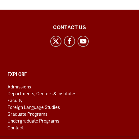
Middle
CONTACT US
Eastern
Languages
and
Cultures
social
CONTACT,
EXPLORE
media
ADDRESS
AND
channels
Admissions
ADDITIONAL
Departments, Centers & Institutes
LINKS
Faculty
Foreign Language Studies
Graduate Programs
Undergraduate Programs
Contact