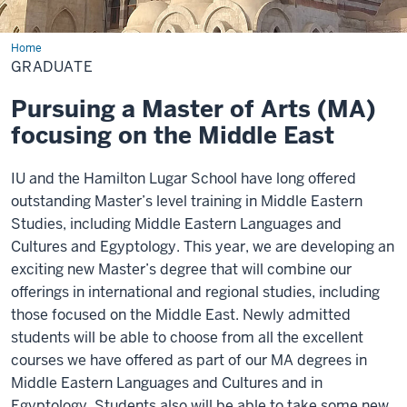
Home
Graduate
GRADUATE
Pursuing a Master of Arts (MA)
focusing on the Middle East
IU and the Hamilton Lugar School have long offered
outstanding Master’s level training in Middle Eastern
Studies, including Middle Eastern Languages and
Cultures and Egyptology. This year, we are developing an
exciting new Master’s degree that will combine our
offerings in international and regional studies, including
those focused on the Middle East. Newly admitted
students will be able to choose from all the excellent
courses we have offered as part of our MA degrees in
Middle Eastern Languages and Cultures and in
Egyptology. Students also will be able to take some new