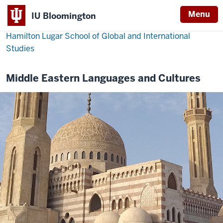
Menu
IU Bloomington
Hamilton Lugar School of Global and International
Studies
Middle Eastern Languages and Cultures