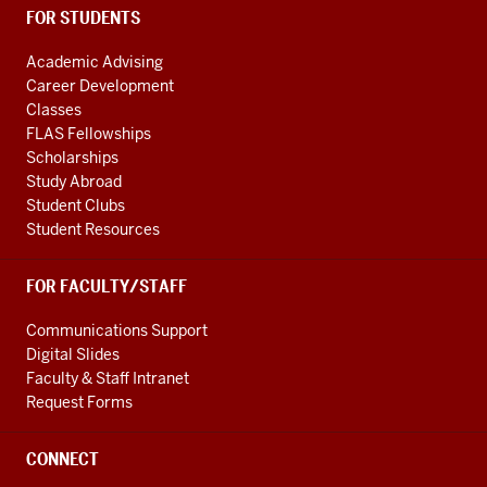
FOR STUDENTS
Academic Advising
Career Development
Classes
FLAS Fellowships
Scholarships
Study Abroad
Student Clubs
Student Resources
FOR FACULTY/STAFF
Communications Support
Digital Slides
Faculty & Staff Intranet
Request Forms
CONNECT