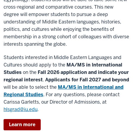
cross-regional and comparative courses. This new
degree will empower students to pursue a deep
understanding of Middle Eastern languages, histories,
politics, and cultures while enjoying the benefits of
membership in a strong cohort of colleagues with diverse
interests spanning the globe.
Students interested in Middle Eastern Languages and
Cultures should apply to the
MA/MS in International
Studies
on the
Fall 2026 application
and indicate your
regional interest
.
Applicants for Fall 2027 and beyond
will be able to select the
MA/MS in International and
Regional Studies
. For any questions, please contact
Carissa Garletts, our Director of Admissions, at
hlsgrad@iu.edu
.
Learn more