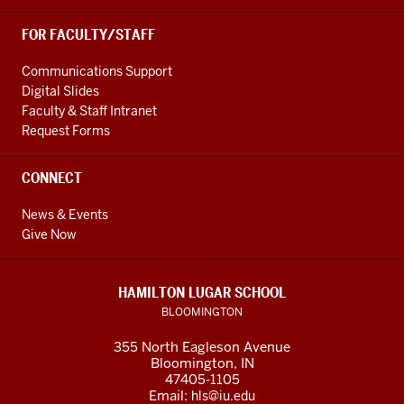
FOR FACULTY/STAFF
Communications Support
Digital Slides
Faculty & Staff Intranet
Request Forms
CONNECT
News & Events
Give Now
HAMILTON LUGAR SCHOOL
BLOOMINGTON
355 North Eagleson Avenue
Bloomington, IN
47405-1105
Email:
hls@iu.edu