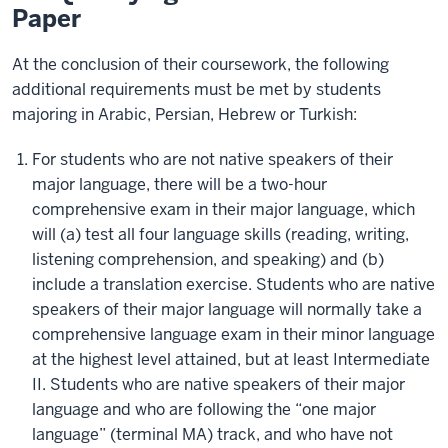
Paper
At the conclusion of their coursework, the following
additional requirements must be met by students
majoring in Arabic, Persian, Hebrew or Turkish:
For students who are not native speakers of their
major language, there will be a two-hour
comprehensive exam in their major language, which
will (a) test all four language skills (reading, writing,
listening comprehension, and speaking) and (b)
include a translation exercise. Students who are native
speakers of their major language will normally take a
comprehensive language exam in their minor language
at the highest level attained, but at least Intermediate
II. Students who are native speakers of their major
language and who are following the “one major
language” (terminal MA) track, and who have not