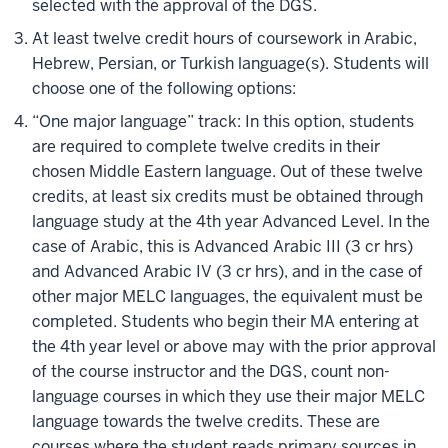
selected with the approval of the DGS.
At least twelve credit hours of coursework in Arabic,
Hebrew, Persian, or Turkish language(s). Students will
choose one of the following options:
“One major language” track: In this option, students
are required to complete twelve credits in their
chosen Middle Eastern language. Out of these twelve
credits, at least six credits must be obtained through
language study at the 4th year Advanced Level. In the
case of Arabic, this is Advanced Arabic III (3 cr hrs)
and Advanced Arabic IV (3 cr hrs), and in the case of
other major MELC languages, the equivalent must be
completed. Students who begin their MA entering at
the 4th year level or above may with the prior approval
of the course instructor and the DGS, count non-
language courses in which they use their major MELC
language towards the twelve credits. These are
courses where the student reads primary sources in