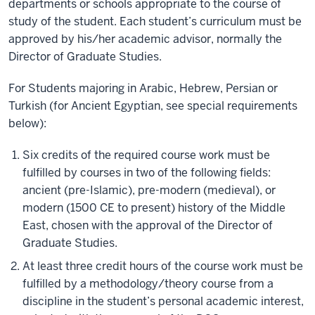
departments or schools appropriate to the course of
study of the student. Each student’s curriculum must be
approved by his/her academic advisor, normally the
Director of Graduate Studies.
For Students majoring in Arabic, Hebrew, Persian or
Turkish (for Ancient Egyptian, see special requirements
below):
Six credits of the required course work must be
fulfilled by courses in two of the following fields:
ancient (pre-Islamic), pre-modern (medieval), or
modern (1500 CE to present) history of the Middle
East, chosen with the approval of the Director of
Graduate Studies.
At least three credit hours of the course work must be
fulfilled by a methodology/theory course from a
discipline in the student’s personal academic interest,