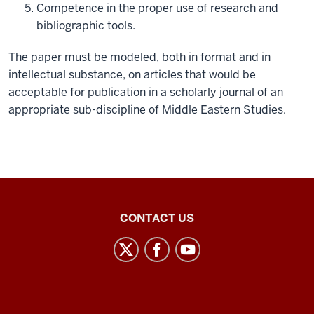
Competence in the proper use of research and
bibliographic tools.
The paper must be modeled, both in format and in
intellectual substance, on articles that would be
acceptable for publication in a scholarly journal of an
appropriate sub-discipline of Middle Eastern Studies.
Middle
CONTACT US
Eastern
Languages
and
Cultures