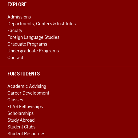
social
CONTACT,
EXPLORE
media
ADDRESS
AND
channels
Admissions
ADDITIONAL
Departments, Centers & Institutes
LINKS
Faculty
Foreign Language Studies
Graduate Programs
Undergraduate Programs
Contact
FOR STUDENTS
Academic Advising
Career Development
Classes
FLAS Fellowships
Scholarships
Study Abroad
Student Clubs
Student Resources