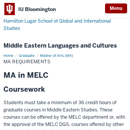
Menu
IU Bloomington
Hamilton Lugar School of Global and International
Studies
Middle Eastern Languages and Cultures
Home
MA
Graduate
Master of Arts (MA)
requirements
MA REQUIREMENTS
MA in MELC
Coursework
Students must take a minimum of 36 credit hours of
graduate courses in Middle Eastern Studies. These
courses can be offered by the MELC department or, with
the approval of the MELC DGS, courses offered by other