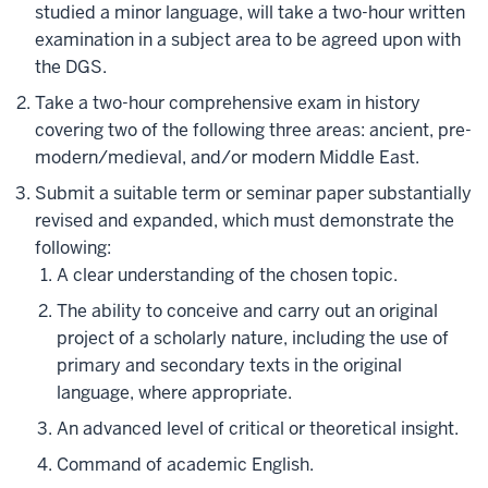
studied a minor language, will take a two-hour written
examination in a subject area to be agreed upon with
the DGS.
Take a two-hour comprehensive exam in history
covering two of the following three areas: ancient, pre-
modern/medieval, and/or modern Middle East.
Submit a suitable term or seminar paper substantially
revised and expanded, which must demonstrate the
following:
A clear understanding of the chosen topic.
The ability to conceive and carry out an original
project of a scholarly nature, including the use of
primary and secondary texts in the original
language, where appropriate.
An advanced level of critical or theoretical insight.
Command of academic English.