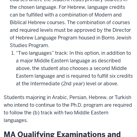
the chosen language. For Hebrew, language credits
can be fulfilled with a combination of Modern and
Biblical Hebrew courses. The combination of courses
and required levels must be approved by the Director
of Hebrew Language Program housed in Borns Jewish
Studies Program.
“Two languages” track: In this option, in addition to
a major Middle Eastern language as described
above, the student also chooses a second Middle
Eastern language and is required to fulfill six credits
at the Intermediate (2nd year) level or above.
Students majoring in Arabic, Persian, Hebrew, or Turkish
who intend to continue to the Ph.D. program are required
to follow the (b) track with two Middle Eastern
languages.
MA Qualifying Examinations and