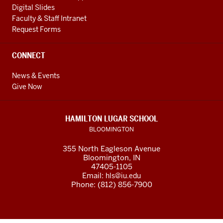
Digital Slides
Faculty & Staff Intranet
Request Forms
CONNECT
News & Events
Give Now
HAMILTON LUGAR SCHOOL
BLOOMINGTON
355 North Eagleson Avenue
Bloomington, IN
47405-1105
Email:
hls@iu.edu
Phone: (812) 856-7900