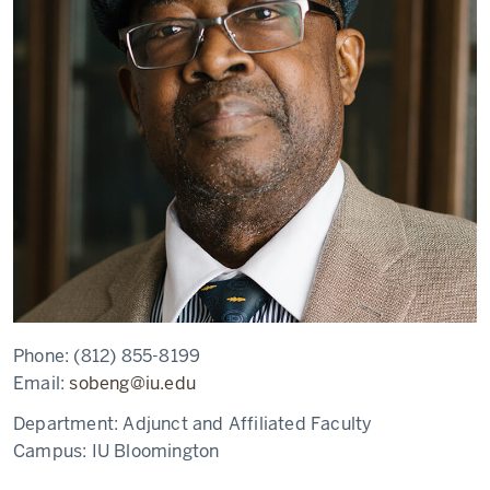
Phone:
(812) 855-8199
Email:
sobeng@iu.edu
Department:
Adjunct and Affiliated Faculty
Campus:
IU Bloomington