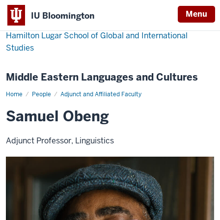
Menu
IU Bloomington
Hamilton Lugar School of Global and International
Studies
Middle Eastern Languages and Cultures
Home
Samuel
People
Adjunct and Affiliated Faculty
Obeng
Samuel Obeng
Adjunct Professor, Linguistics