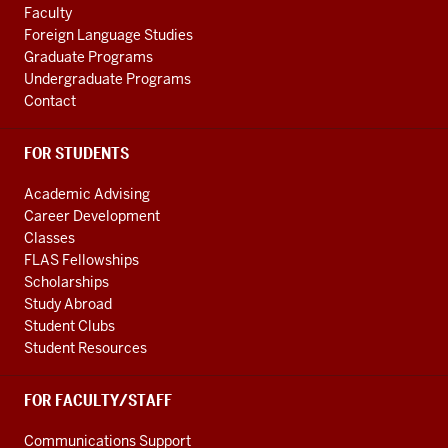
LINKS
Faculty
Foreign Language Studies
Graduate Programs
Undergraduate Programs
Contact
FOR STUDENTS
Academic Advising
Career Development
Classes
FLAS Fellowships
Scholarships
Study Abroad
Student Clubs
Student Resources
FOR FACULTY/STAFF
Communications Support