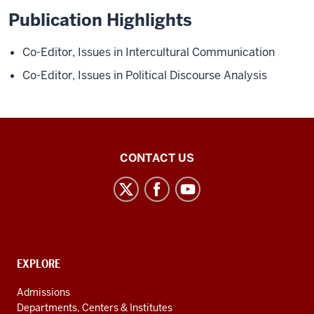
Publication Highlights
Co-Editor,
Issues in Intercultural Communication
Co-Editor,
Issues in Political Discourse Analysis
Middle
CONTACT US
Eastern
Languages
and
Cultures
social
CONTACT,
EXPLORE
media
ADDRESS
AND
channels
Admissions
ADDITIONAL
Departments, Centers & Institutes