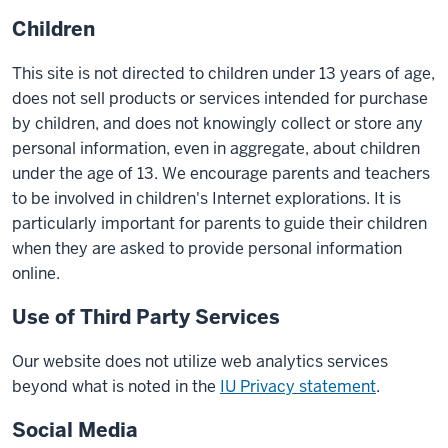
Children
This site is not directed to children under 13 years of age,
does not sell products or services intended for purchase
by children, and does not knowingly collect or store any
personal information, even in aggregate, about children
under the age of 13. We encourage parents and teachers
to be involved in children's Internet explorations. It is
particularly important for parents to guide their children
when they are asked to provide personal information
online.
Use of Third Party Services
Our website does not utilize web analytics services
beyond what is noted in the
IU Privacy statement
.
Social Media