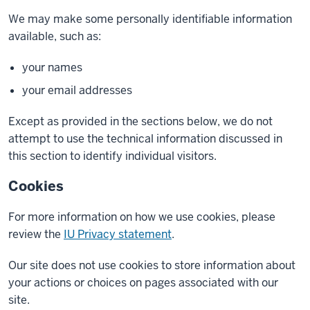
We may make some personally identifiable information
available, such as:
your names
your email addresses
Except as provided in the sections below, we do not
attempt to use the technical information discussed in
this section to identify individual visitors.
Cookies
For more information on how we use cookies, please
review the
IU Privacy statement
.
Our site does not use cookies to store information about
your actions or choices on pages associated with our
site.