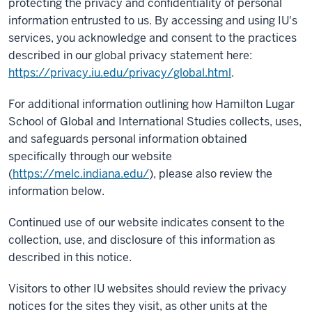
protecting the privacy and confidentiality of personal
information entrusted to us. By accessing and using IU's
services, you acknowledge and consent to the practices
described in our global privacy statement here:
https://privacy.iu.edu/privacy/global.html
.
For additional information outlining how Hamilton Lugar
School of Global and International Studies collects, uses,
and safeguards personal information obtained
specifically through our website
(
https://melc.indiana.edu/
), please also review the
information below.
Continued use of our website indicates consent to the
collection, use, and disclosure of this information as
described in this notice.
Visitors to other IU websites should review the privacy
notices for the sites they visit, as other units at the