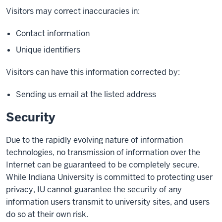
Visitors may correct inaccuracies in:
Contact information
Unique identifiers
Visitors can have this information corrected by:
Sending us email at the listed address
Security
Due to the rapidly evolving nature of information
technologies, no transmission of information over the
Internet can be guaranteed to be completely secure.
While Indiana University is committed to protecting user
privacy, IU cannot guarantee the security of any
information users transmit to university sites, and users
do so at their own risk.