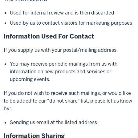
Used for internal review and is then discarded
Used by us to contact visitors for marketing purposes
Information Used For Contact
If you supply us with your postal/mailing address:
You may receive periodic mailings from us with
information on new products and services or
upcoming events.
If you do not wish to receive such mailings, or would like
to be added to our "do not share" list, please let us know
by:
Sending us email at the listed address
Information Sharing