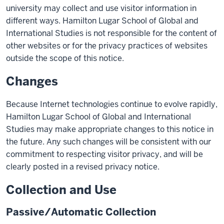
university may collect and use visitor information in
different ways. Hamilton Lugar School of Global and
International Studies is not responsible for the content of
other websites or for the privacy practices of websites
outside the scope of this notice.
Changes
Because Internet technologies continue to evolve rapidly,
Hamilton Lugar School of Global and International
Studies may make appropriate changes to this notice in
the future. Any such changes will be consistent with our
commitment to respecting visitor privacy, and will be
clearly posted in a revised privacy notice.
Collection and Use
Passive/Automatic Collection