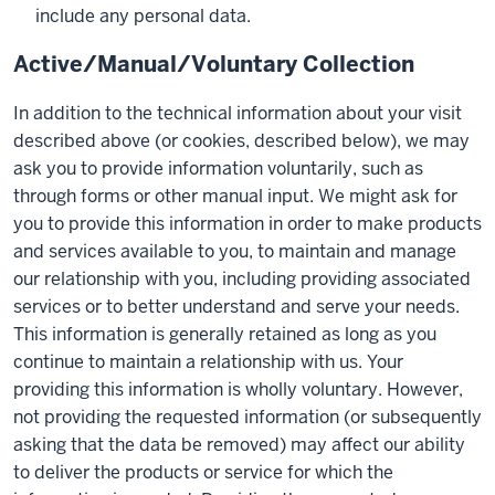
include any personal data.
Active/Manual/Voluntary Collection
In addition to the technical information about your visit
described above (or cookies, described below), we may
ask you to provide information voluntarily, such as
through forms or other manual input. We might ask for
you to provide this information in order to make products
and services available to you, to maintain and manage
our relationship with you, including providing associated
services or to better understand and serve your needs.
This information is generally retained as long as you
continue to maintain a relationship with us. Your
providing this information is wholly voluntary. However,
not providing the requested information (or subsequently
asking that the data be removed) may affect our ability
to deliver the products or service for which the