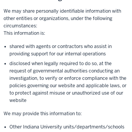
We may share personally identifiable information with
other entities or organizations, under the following
circumstances:
This information is:
shared with agents or contractors who assist in
providing support for our internal operations
disclosed when legally required to do so, at the
request of governmental authorities conducting an
investigation, to verify or enforce compliance with the
policies governing our website and applicable laws, or
to protect against misuse or unauthorized use of our
website
We may provide this information to:
Other Indiana University units/departments/schools