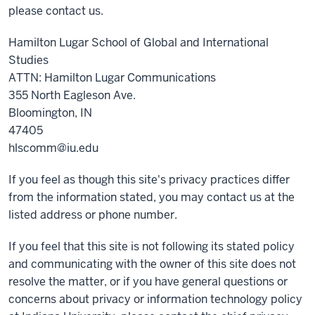
please contact us.
Hamilton Lugar School of Global and International
Studies
ATTN: Hamilton Lugar Communications
355 North Eagleson Ave.
Bloomington, IN
47405
hlscomm@iu.edu
If you feel as though this site's privacy practices differ
from the information stated, you may contact us at the
listed address or phone number.
If you feel that this site is not following its stated policy
and communicating with the owner of this site does not
resolve the matter, or if you have general questions or
concerns about privacy or information technology policy