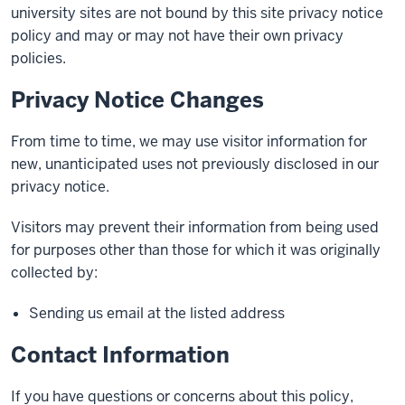
university sites are not bound by this site privacy notice
policy and may or may not have their own privacy
policies.
Privacy Notice Changes
From time to time, we may use visitor information for
new, unanticipated uses not previously disclosed in our
privacy notice.
Visitors may prevent their information from being used
for purposes other than those for which it was originally
collected by:
Sending us email at the listed address
Contact Information
If you have questions or concerns about this policy,