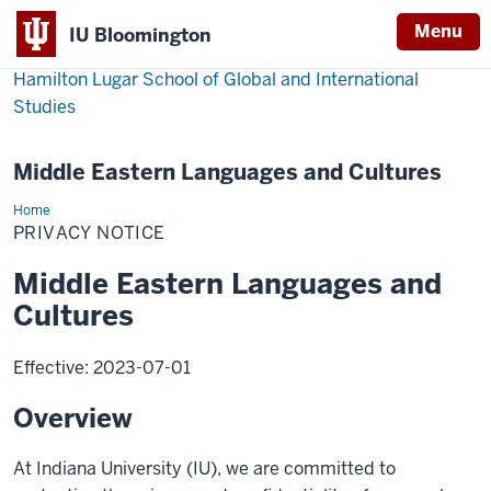
Menu
IU Bloomington
Hamilton Lugar School of Global and International
Studies
Middle Eastern Languages and Cultures
Home
Privacy
Notice
PRIVACY NOTICE
Middle Eastern Languages and
Cultures
Effective: 2023-07-01
Overview
At Indiana University (IU), we are committed to