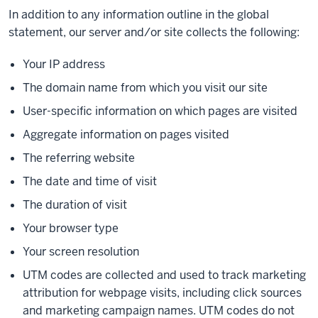
In addition to any information outline in the global
statement, our server and/or site collects the following:
Your IP address
The domain name from which you visit our site
User-specific information on which pages are visited
Aggregate information on pages visited
The referring website
The date and time of visit
The duration of visit
Your browser type
Your screen resolution
UTM codes are collected and used to track marketing
attribution for webpage visits, including click sources
and marketing campaign names. UTM codes do not