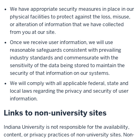
We have appropriate security measures in place in our
physical facilities to protect against the loss, misuse,
or alteration of information that we have collected
from you at our site.
Once we receive user information, we will use
reasonable safeguards consistent with prevailing
industry standards and commensurate with the
sensitivity of the data being stored to maintain the
security of that information on our systems.
We will comply with all applicable federal, state and
local laws regarding the privacy and security of user
information.
Links to non-university sites
Indiana University is not responsible for the availability,
content, or privacy practices of non-university sites. Non-