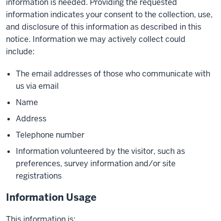
information is needed. Providing the requested
information indicates your consent to the collection, use,
and disclosure of this information as described in this
notice. Information we may actively collect could
include:
The email addresses of those who communicate with
us via email
Name
Address
Telephone number
Information volunteered by the visitor, such as
preferences, survey information and/or site
registrations
Information Usage
This information is: