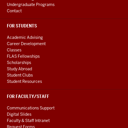
Undergraduate Programs
Contact
FOR STUDENTS
Academic Advising
Career Development
Classes
FLAS Fellowships
Scholarships
Study Abroad
Student Clubs
Student Resources
FOR FACULTY/STAFF
Communications Support
Digital Slides
Faculty & Staff Intranet
Request Forms