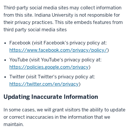
Third-party social media sites may collect information
from this site. Indiana University is not responsible for
their privacy practices. This site embeds features from
third party social media sites
Facebook (visit Facebook's privacy policy at:
https://www.facebook.com/privacy/policy/
)
YouTube (visit YouTube's privacy policy at:
https://policies.google.com/privacy
)
Twitter (visit Twitter's privacy policy at:
https://twitter.com/en/privacy
)
Updating Inaccurate Information
In some cases, we will grant visitors the ability to update
or correct inaccuracies in the information that we
maintain.