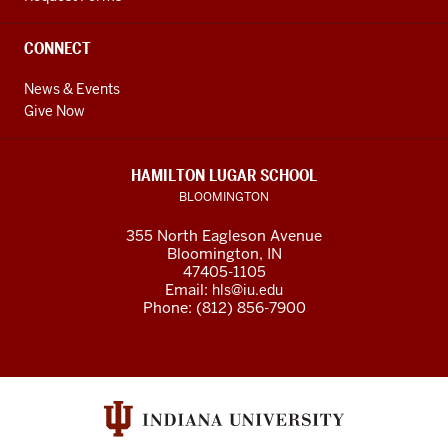
CONNECT
News & Events
Give Now
HAMILTON LUGAR SCHOOL
BLOOMINGTON
355 North Eagleson Avenue
Bloomington, IN
47405-1105
Email:
hls@iu.edu
Phone: (812) 856-7900