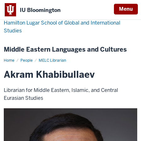
Menu
IU Bloomington
Hamilton Lugar School of Global and International
Studies
Middle Eastern Languages and Cultures
Home
Akram
People
MELC Librarian
Khabibullaev
Akram Khabibullaev
Librarian for Middle Eastern, Islamic, and Central
Eurasian Studies