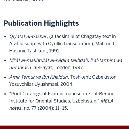
Publication Highlights
Qiyafat al-bashar
, (a facsimile of Chagatay text in
Arabic script with Cyrillic transcription), Mahmud
Hasanii. Tashkent, 1991.
Mi'ât al-makhtutât al-nâdira takhda'u li al-tarmîm wa
al-fahrasa
. al-Hayat, London, 1997.
Amir Temur va Ibn Khaldun
. Toshkent: Ozbekiston
Yozuvchilar Uyushmasi, 2004.
"Print Catalogs of Islamic manuscripts: al-Beruni
Institute for Oriental Studies, Uzbekistan."
MELA
notes
, no. 77 (2004): 11–15.