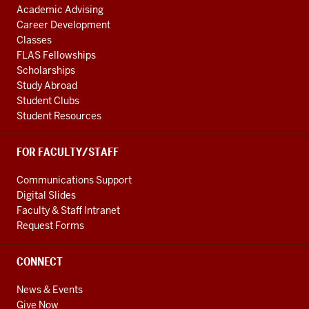
Academic Advising
Career Development
Classes
FLAS Fellowships
Scholarships
Study Abroad
Student Clubs
Student Resources
FOR FACULTY/STAFF
Communications Support
Digital Slides
Faculty & Staff Intranet
Request Forms
CONNECT
News & Events
Give Now