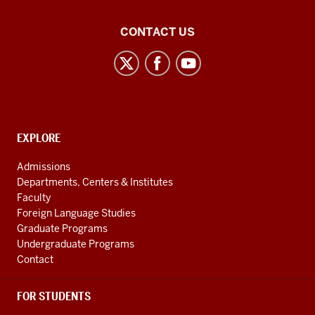
Middle
CONTACT US
Eastern
Languages
and
Cultures
social
CONTACT,
EXPLORE
media
ADDRESS
AND
channels
Admissions
ADDITIONAL
Departments, Centers & Institutes
LINKS
Faculty
Foreign Language Studies
Graduate Programs
Undergraduate Programs
Contact
FOR STUDENTS