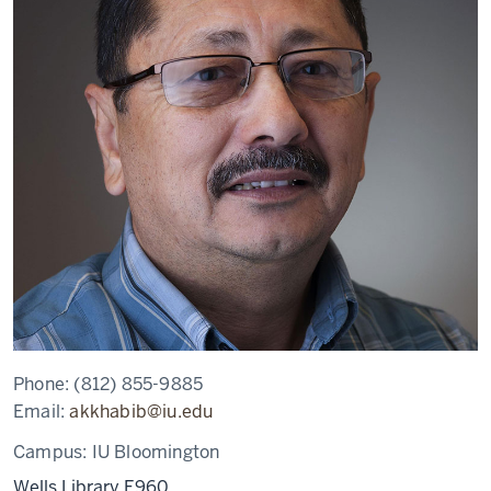
Phone:
(812) 855-9885
Email:
akkhabib@iu.edu
Campus:
IU Bloomington
Wells Library E960