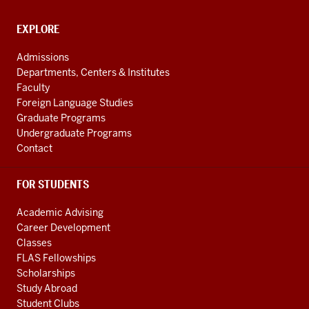
Cultures
social
CONTACT,
EXPLORE
media
ADDRESS
AND
channels
Admissions
ADDITIONAL
Departments, Centers & Institutes
LINKS
Faculty
Foreign Language Studies
Graduate Programs
Undergraduate Programs
Contact
FOR STUDENTS
Academic Advising
Career Development
Classes
FLAS Fellowships
Scholarships
Study Abroad
Student Clubs