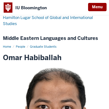
Menu
IU Bloomington
Hamilton Lugar School of Global and International
Studies
Middle Eastern Languages and Cultures
Home
Omar
People
Graduate Students
Habiballah
Omar Habiballah