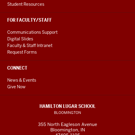
Student Resources
FOR FACULTY/STAFF
Communications Support
Digital Slides
Faculty & Staff Intranet
Request Forms
CONNECT
News & Events
Give Now
HAMILTON LUGAR SCHOOL
BLOOMINGTON
355 North Eagleson Avenue
Bloomington, IN