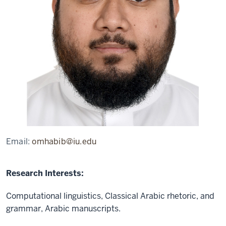
Email:
omhabib@iu.edu
Research Interests:
Computational linguistics, Classical Arabic rhetoric, and
grammar, Arabic manuscripts.