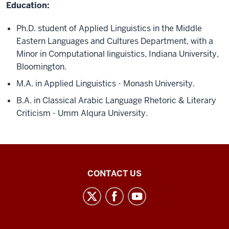
Education:
Ph.D. student of Applied Linguistics in the Middle
Eastern Languages and Cultures Department, with a
Minor in Computational linguistics, Indiana University,
Bloomington.
M.A. in Applied Linguistics - Monash University.
B.A. in Classical Arabic Language Rhetoric & Literary
Criticism - Umm Alqura University.
Middle
CONTACT US
Eastern
Languages
and