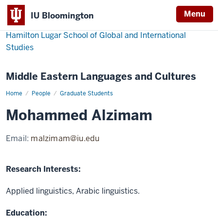
Menu
IU Bloomington
Hamilton Lugar School of Global and International
Studies
Middle Eastern Languages and Cultures
Home
Mohammed
People
Graduate Students
Alzimam
Mohammed Alzimam
Email:
malzimam@iu.edu
Research Interests:
Applied linguistics, Arabic linguistics.
Education: