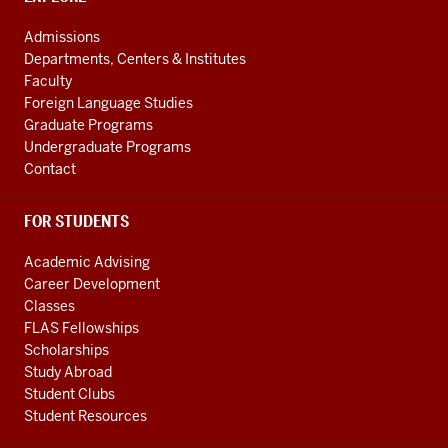
media
ADDRESS
AND
channels
Admissions
ADDITIONAL
Departments, Centers & Institutes
LINKS
Faculty
Foreign Language Studies
Graduate Programs
Undergraduate Programs
Contact
FOR STUDENTS
Academic Advising
Career Development
Classes
FLAS Fellowships
Scholarships
Study Abroad
Student Clubs
Student Resources