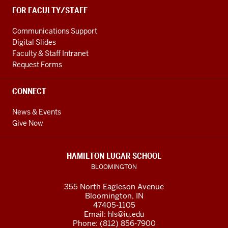
FOR FACULTY/STAFF
Communications Support
Digital Slides
Faculty & Staff Intranet
Request Forms
CONNECT
News & Events
Give Now
HAMILTON LUGAR SCHOOL
BLOOMINGTON
355 North Eagleson Avenue
Bloomington, IN
47405-1105
Email:
hls@iu.edu
Phone: (812) 856-7900