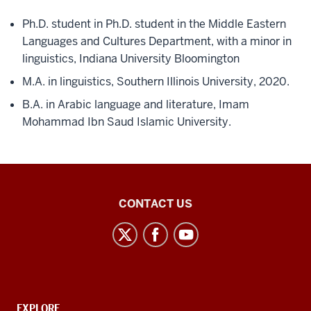
Ph.D. student in Ph.D. student in the Middle Eastern
Languages and Cultures Department, with a minor in
linguistics, Indiana University Bloomington
M.A. in linguistics, Southern Illinois University, 2020.
B.A. in Arabic language and literature, Imam
Mohammad Ibn Saud Islamic University.
Middle
CONTACT US
Eastern
Languages
and
Cultures
social
CONTACT,
EXPLORE