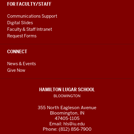
FOR FACULTY/STAFF
Communications Support
Digital Slides
Faculty & Staff Intranet
Request Forms
CONNECT
News & Events
Give Now
HAMILTON LUGAR SCHOOL
BLOOMINGTON
355 North Eagleson Avenue
Bloomington, IN
47405-1105
Email:
hls@iu.edu
Phone: (812) 856-7900