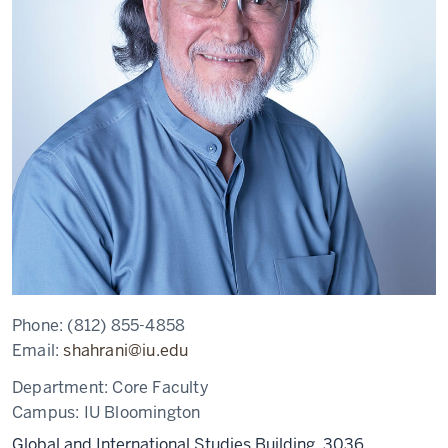
Phone:
(812) 855-4858
Email:
shahrani@iu.edu
Department:
Core Faculty
Campus:
IU Bloomington
Global and International Studies Building, 3036