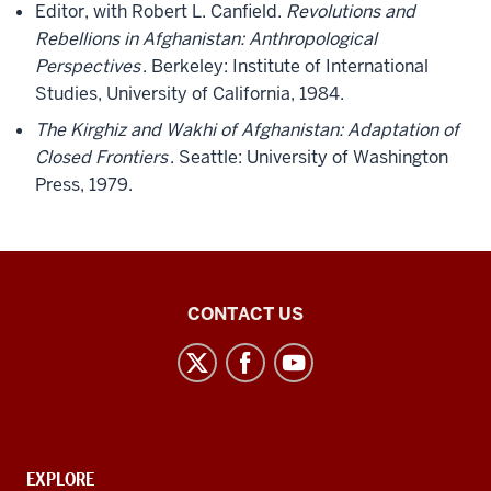
Editor, with Robert L. Canfield.
Revolutions and
Rebellions in Afghanistan: Anthropological
Perspectives
. Berkeley: Institute of International
Studies, University of California, 1984.
The Kirghiz and Wakhi of Afghanistan: Adaptation of
Closed Frontiers
. Seattle: University of Washington
Press, 1979.
Middle
CONTACT US
Eastern
Languages
and
Cultures
social
CONTACT,
EXPLORE