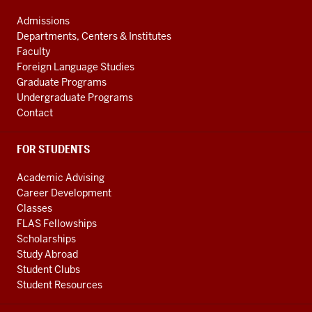
media
ADDRESS
AND
channels
Admissions
ADDITIONAL
Departments, Centers & Institutes
LINKS
Faculty
Foreign Language Studies
Graduate Programs
Undergraduate Programs
Contact
FOR STUDENTS
Academic Advising
Career Development
Classes
FLAS Fellowships
Scholarships
Study Abroad
Student Clubs
Student Resources