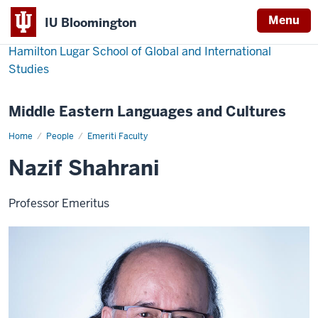
Menu
IU Bloomington
Hamilton Lugar School of Global and International
Studies
Middle Eastern Languages and Cultures
Home
Nazif
People
Emeriti Faculty
Shahrani
Nazif Shahrani
Professor Emeritus