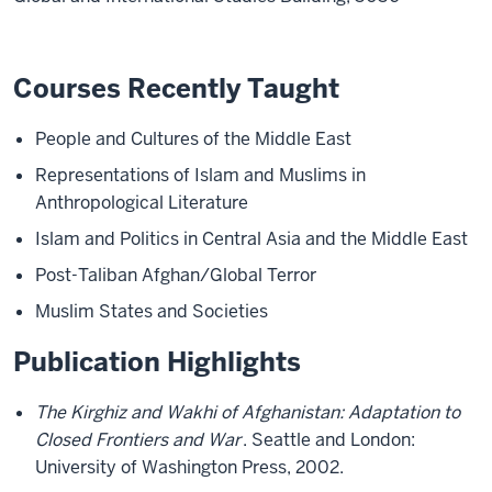
Courses Recently Taught
People and Cultures of the Middle East
Representations of Islam and Muslims in
Anthropological Literature
Islam and Politics in Central Asia and the Middle East
Post-Taliban Afghan/Global Terror
Muslim States and Societies
Publication Highlights
The Kirghiz and Wakhi of Afghanistan: Adaptation to
Closed Frontiers and War
. Seattle and London:
University of Washington Press, 2002.