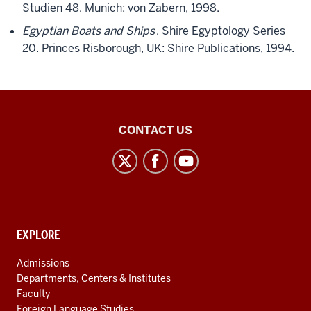
Studien 48. Munich: von Zabern, 1998.
Egyptian Boats and Ships
. Shire Egyptology Series
20. Princes Risborough, UK: Shire Publications, 1994.
Middle
CONTACT US
Eastern
Languages
and
Cultures
social
CONTACT,
EXPLORE
media
ADDRESS
AND
channels
Admissions
ADDITIONAL
Departments, Centers & Institutes
LINKS
Faculty
Foreign Language Studies