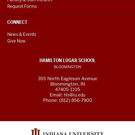
Request Forms
CONNECT
News & Events
Give Now
HAMILTON LUGAR SCHOOL
BLOOMINGTON
355 North Eagleson Avenue
Bloomington, IN
47405-1105
Email:
hls@iu.edu
Phone: (812) 856-7900