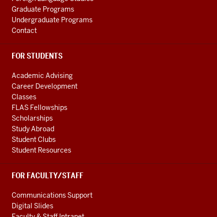
Graduate Programs
Undergraduate Programs
Contact
FOR STUDENTS
Academic Advising
Career Development
Classes
FLAS Fellowships
Scholarships
Study Abroad
Student Clubs
Student Resources
FOR FACULTY/STAFF
Communications Support
Digital Slides
Faculty & Staff Intranet