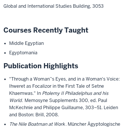
Global and International Studies Building, 3053
Courses Recently Taught
Middle Egyptian
Egyptomania
Publication Highlights
"Through a Woman’'s Eyes, and in a Woman's Voice:
Ihweret as Focalizor in the First Tale of Setne
Khaemwas." In
Ptolemy II Philadelphus and his
World.
Memosyne Supplements 300, ed. Paul
McKechnie and Philippe Guillaume, 303–51. Leiden
and Boston: Brill, 2008.
The Nile Boatman at Work
. Müncher Ägyptologische