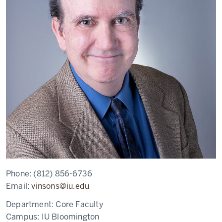
Phone:
(812) 856-6736
Email:
vinsons@iu.edu
Department:
Core Faculty
Campus:
IU Bloomington