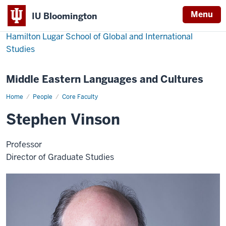
Menu
IU Bloomington
Hamilton Lugar School of Global and International
Studies
Middle Eastern Languages and Cultures
Home
Stephen
People
Core Faculty
Vinson
Stephen Vinson
Professor
Director of Graduate Studies